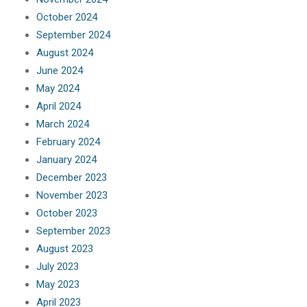
October 2024
September 2024
August 2024
June 2024
May 2024
April 2024
March 2024
February 2024
January 2024
December 2023
November 2023
October 2023
September 2023
August 2023
July 2023
May 2023
April 2023