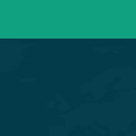
Need support? Drop us an email
Mon – Sat 09:00 – 21:00
OPD Timings
Experience Quality Healthcare and Clinical Excellence