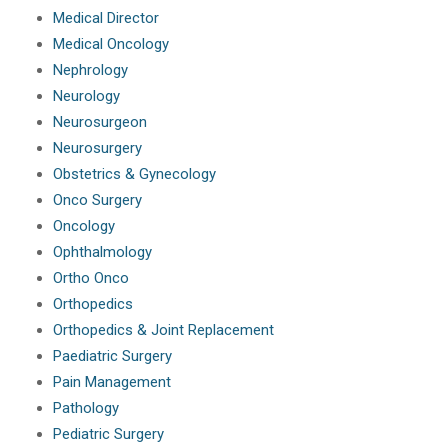
Medical Director
Medical Oncology
Nephrology
Neurology
Neurosurgeon
Neurosurgery
Obstetrics & Gynecology
Onco Surgery
Oncology
Ophthalmology
Ortho Onco
Orthopedics
Orthopedics & Joint Replacement
Paediatric Surgery
Pain Management
Pathology
Pediatric Surgery