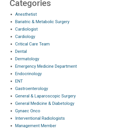
Categories
Anesthetist
Bariatric & Metabolic Surgery
Cardiologist
Cardiology
Critical Care Team
Dental
Dermatology
Emergency Medicine Department
Endocrinology
ENT
Gastroenterology
General & Laparoscopic Surgery
General Medicine & Diabetology
Gynaec Onco
Interventional Radiologists
Management Member