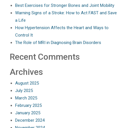
Best Exercises for Stronger Bones and Joint Mobility
Warning Signs of a Stroke: How to Act FAST and Save
a Life
How Hypertension Affects the Heart and Ways to
Control It
The Role of MRI in Diagnosing Brain Disorders
Recent Comments
Archives
August 2025
July 2025
March 2025
February 2025
January 2025
December 2024
November 2024