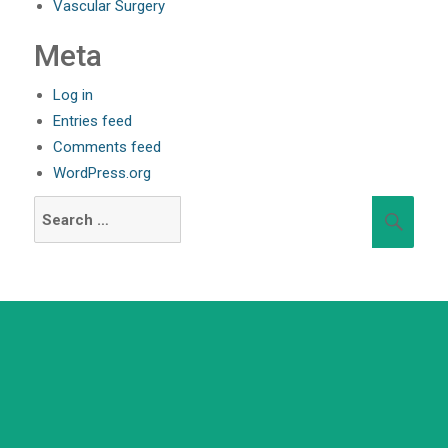
Vascular Surgery
Meta
Log in
Entries feed
Comments feed
WordPress.org
Search
Sear
for:
+91 98254 45403/09
Have a question? call us now
info@saraswatihospitals.com