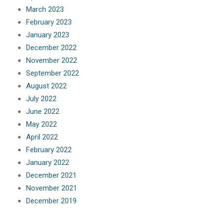
March 2023
February 2023
January 2023
December 2022
November 2022
September 2022
August 2022
July 2022
June 2022
May 2022
April 2022
February 2022
January 2022
December 2021
November 2021
December 2019