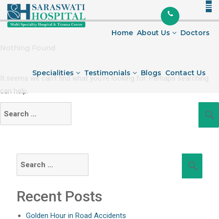
Skip
to
content
Home
About Us
Doctors
Nothing Found
Specialities
Testimonials
Blogs
Contact Us
It seems we can’t find what you’re looking for. Perhaps searching
can help.
Search
for:
Search
Sear
for:
Recent Posts
Golden Hour in Road Accidents