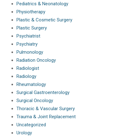
Pediatrics & Neonatology
Physiotherapy
Plastic & Cosmetic Surgery
Plastic Surgery
Psychiatrist
Psychiatry
Pulmonology
Radiation Oncology
Radiologist
Radiology
Rheumatology
Surgical Gastroenterology
Surgical Oncology
Thoracic & Vascular Surgery
Trauma & Joint Replacement
Uncategorized
Urology