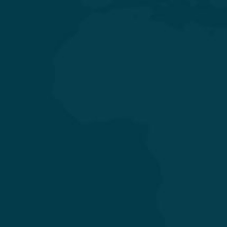
General & Laparoscopic Surgery
General Medicine & Diabetology
Obstetrics & Gynecology
Orthopedics & Joint Replacement
Pediatrics & Neonatology