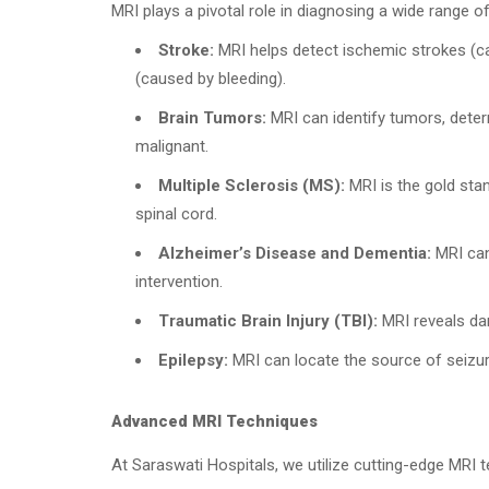
MRI plays a pivotal role in diagnosing a wide range of
Stroke:
MRI helps detect ischemic strokes (c
(caused by bleeding).
Brain Tumors:
MRI can identify tumors, deter
malignant.
Multiple Sclerosis (MS):
MRI is the gold stan
spinal cord.
Alzheimer’s Disease and Dementia:
MRI can 
intervention.
Traumatic Brain Injury (TBI):
MRI reveals dam
Epilepsy:
MRI can locate the source of seizure
Advanced MRI Techniques
At Saraswati Hospitals, we utilize cutting-edge MRI