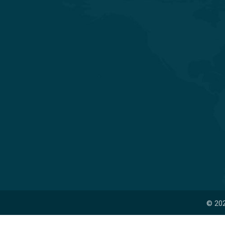
Experience Quality Healthcare and
Clinical Excellence
© 202