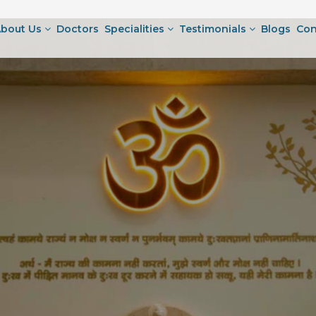
bout Us
Doctors
Specialities
Testimonials
Blogs
Con