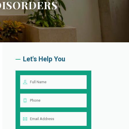
 DISORDERS
Let's Help You