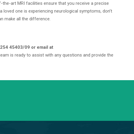
-the-art MRI facilities ensure that you receive a precise
 a loved one is experiencing neurological symptoms, don’t
an make all the difference.
254 45403/09 or email at
eam is ready to assist with any questions and provide the
info@saraswatihospitals.com
Need support? Drop us an email