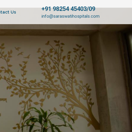
+91 98254 45403/09
tact Us
info@saraswatihospitals.com