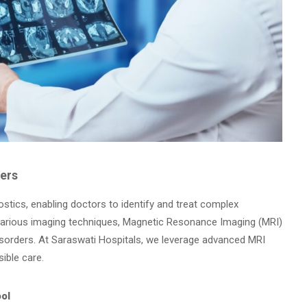
ders
ostics, enabling doctors to identify and treat complex
various imaging techniques, Magnetic Resonance Imaging (MRI)
isorders. At Saraswati Hospitals, we leverage advanced MRI
ible care.
ool