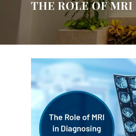
THE ROLE OF MRI