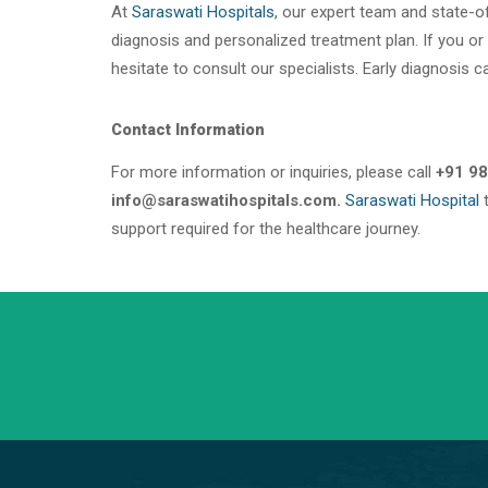
At
Saraswati Hospitals
, our expert team and state-of
diagnosis and personalized treatment plan. If you or
hesitate to consult our specialists. Early diagnosis c
Contact Information
For more information or inquiries, please call
+91 98
info@saraswatihospitals.com.
Saraswati Hospital
t
support required for the healthcare journey.
+91 98254 45403/09
Have a question? call us now