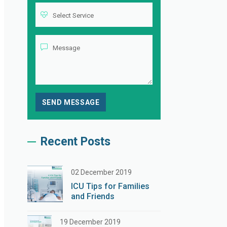
Recent Posts
02 December 2019
ICU Tips for Families
and Friends
19 December 2019