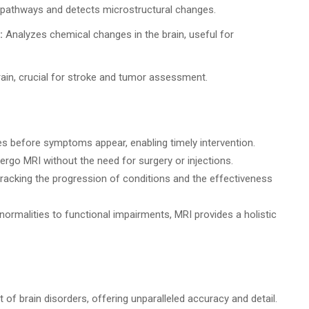
pathways and detects microstructural changes.
:
Analyzes chemical changes in the brain, useful for
ain, crucial for stroke and tumor assessment.
es before symptoms appear, enabling timely intervention.
rgo MRI without the need for surgery or injections.
tracking the progression of conditions and the effectiveness
ormalities to functional impairments, MRI provides a holistic
 brain disorders, offering unparalleled accuracy and detail.