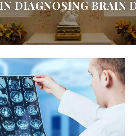
 IN DIAGNOSING BRAIN