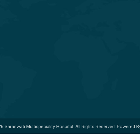
General & Laparoscopic Surgery
General Medicine & Diabetology
Obstetrics & Gynecology
Orthopedics & Joint
Replacement
Pediatrics & Neonatology
6 Saraswati Multispeciality Hospital. All Rights Reserved. Powered B