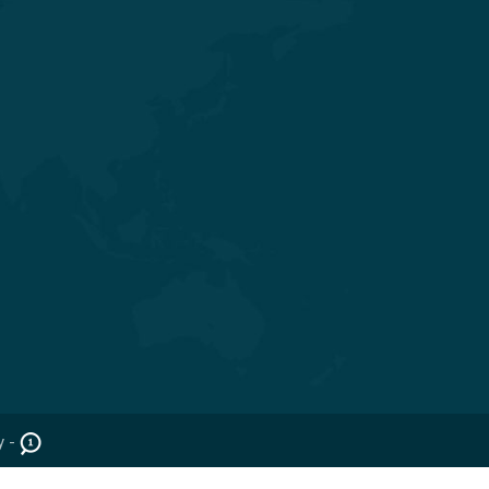
Get in touch
Nr. Shivalik Satyamev, Vakil Saheb
Bridge, Ambli Bopal T Junction,
SP Ring Road, Bopal, Ahmedabad,
Gujarat 380058
+91 98254 45403/09
info@saraswatihospitals.com
y -