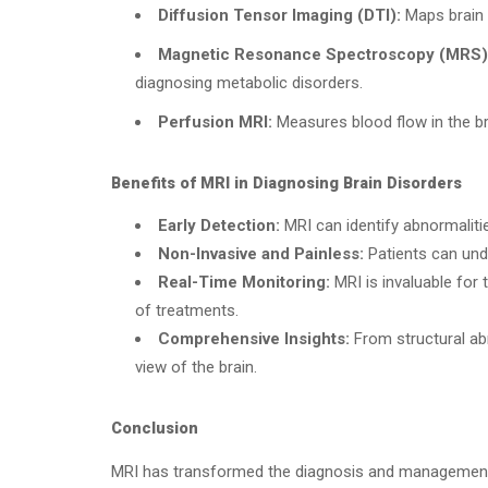
Diffusion Tensor Imaging (DTI):
Maps brain 
Magnetic Resonance Spectroscopy (MRS)
diagnosing metabolic disorders.
Perfusion MRI:
Measures blood flow in the br
Benefits of MRI in Diagnosing Brain Disorders
Early Detection:
MRI can identify abnormaliti
Non-Invasive and Painless:
Patients can unde
Real-Time Monitoring:
MRI is invaluable for 
of treatments.
Comprehensive Insights:
From structural abn
view of the brain.
Conclusion
MRI has transformed the diagnosis and management of