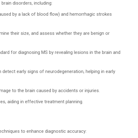
 brain disorders, including:
aused by a lack of blood flow) and hemorrhagic strokes
mine their size, and assess whether they are benign or
dard for diagnosing MS by revealing lesions in the brain and
detect early signs of neurodegeneration, helping in early
age to the brain caused by accidents or injuries.
s, aiding in effective treatment planning.
 techniques to enhance diagnostic accuracy: