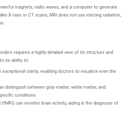
powerful magnets, radio waves, and a computer to generate
like X-rays or CT scans, MRI does not use ionizing radiation,
ns.
orders requires a highly detailed view of its structure and
 its ability to:
exceptional clarity, enabling doctors to visualize even the
n distinguish between gray matter, white matter, and
specific conditions.
(fMRI) can monitor brain activity, aiding in the diagnosis of