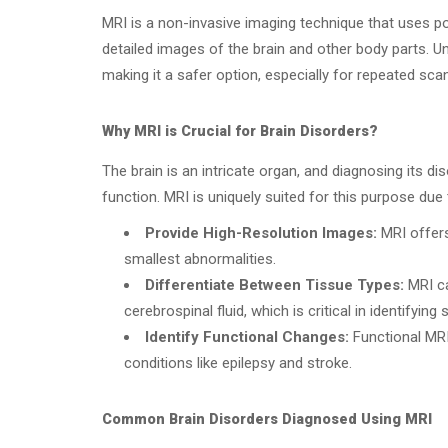
MRI is a non-invasive imaging technique that uses 
detailed images of the brain and other body parts. Un
making it a safer option, especially for repeated sca
Why MRI is Crucial for Brain Disorders?
The brain is an intricate organ, and diagnosing its dis
function. MRI is uniquely suited for this purpose due to
Provide High-Resolution Images:
MRI offers 
smallest abnormalities.
Differentiate Between Tissue Types:
MRI ca
cerebrospinal fluid, which is critical in identifying 
Identify Functional Changes:
Functional MRI 
conditions like epilepsy and stroke.
Common Brain Disorders Diagnosed Using MRI