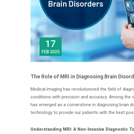
17
FEB 2025
The Role of MRI in Diagnosing Brain Disor
Medical imaging has revolutionized the field of diagn
conditions with precision and accuracy. Among the 
has emerged as a cornerstone in diagnosing brain d
technology to provide our patients with the best poss
Understanding MRI: A Non-Invasive Diagnostic T