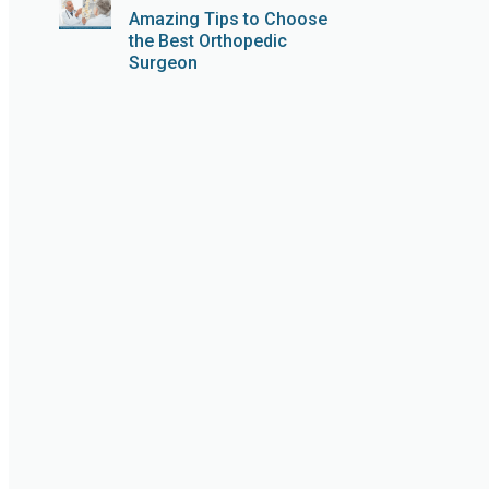
Amazing Tips to Choose
the Best Orthopedic
Surgeon