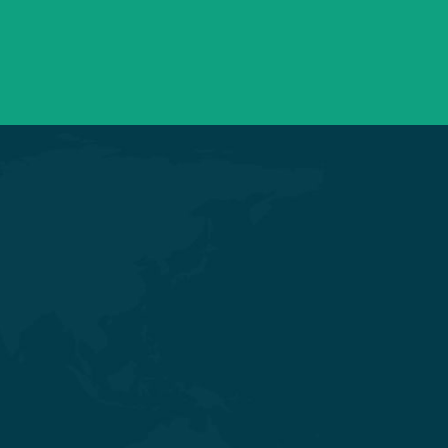
Mon – Sat 09:00 – 21:00
OPD Timings
Get in touch
Nr. Shivalik Satyamev, Vakil Saheb
Bridge, Ambli Bopal T Junction,
SP Ring Road, Bopal, Ahmedabad,
Gujarat 380058
+91 98254 45403/09