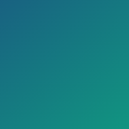
Pharmacy
23 Beded ICU
Radiology
Ambulance
Laboratory
Labour room
Medical Emergency
Dialysis
Accident & Trauma
CATH LAB
5 O.T.(Class 100 Modular)
Canteen
Audiometry
Dietician
PFT/TMT/2D Echo
Physiotherapy
EEG/NCV/EMG