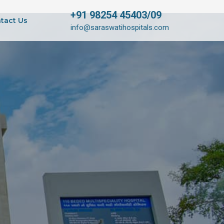
+91 98254 45403/09
tact Us
info@saraswatihospitals.com