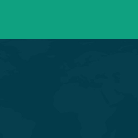
info@saraswatihospitals.com
Need support? Drop us an email
General & Laparoscopic Surgery
General Medicine & Diabetology
Obstetrics & Gynecology
Orthopedics & Joint