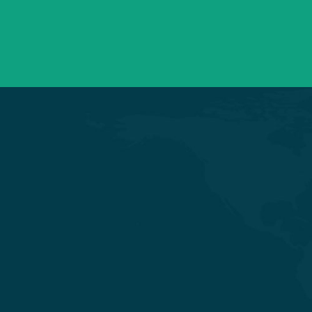
+91 98254 45403/09
Have a question? call us now
Experience Quality Healthcare and
Clinical Excellence