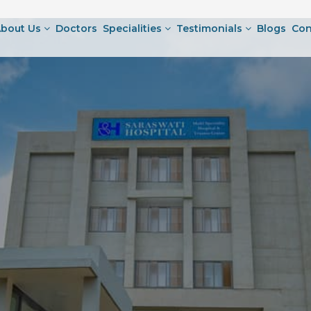
bout Us
Doctors
Specialities
Testimonials
Blogs
Con