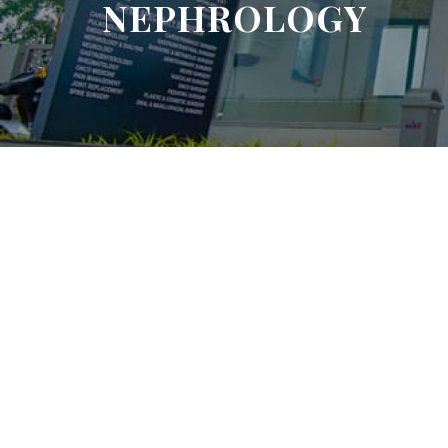
NEPHROLOGY