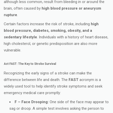
although less common, result from bleeding in or around the
brain, often caused by
high blood pressure or aneurysm
rupture
.
Certain factors increase the risk of stroke, including
high
blood pressure, diabetes, smoking, obesity, and a
sedentary lifestyle
. Individuals with a history of heart disease,
high cholesterol, or genetic predisposition are also more
vulnerable.
Act FAST: The Key to Stroke Survival
Recognizing the early signs of a stroke can make the
difference between life and death. The
FAST
acronym is a
widely used tool to help identify stroke symptoms and seek
emergency medical care promptly:
F – Face Drooping:
One side of the face may appear to
sag or droop. A simple test involves asking the person to