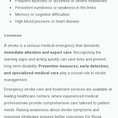
Frequent episodes of dizziness or severe headaches
Persistent numbness or weakness in the limbs
Memory or cognitive difficulties
High blood pressure or heart disease
Conclusion
A stroke is a serious medical emergency that demands
immediate attention and expert care
. Recognizing the
warning signs and acting quickly can save lives and prevent
long-term disability.
Preventive measures, early detection,
and specialized medical care
play a crucial role in stroke
management.
Emergency stroke care and treatment services are available at
leading healthcare centers, where experienced medical
professionals provide comprehensive care tailored to patient
needs. Raising awareness about stroke symptoms and
response strategies ensures better outcomes for those