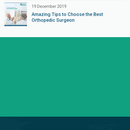
19 December 2019
Amazing Tips to Choose the Best
Orthopedic Surgeon
+91 98254 45403/09
Have a question? call us now
info@saraswatihospitals.com
Need support? Drop us an email
Mon – Sat 09:00 – 21:00
OPD Timings