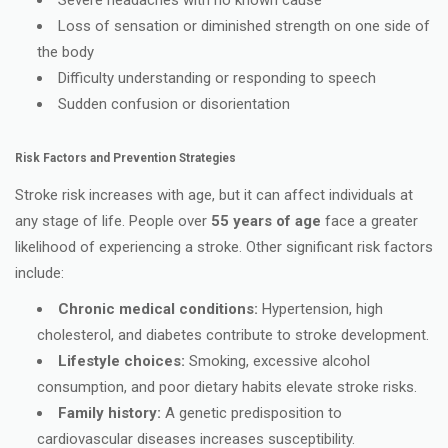
Loss of sensation or diminished strength on one side of
the body
Difficulty understanding or responding to speech
Sudden confusion or disorientation
Risk Factors and Prevention Strategies
Stroke risk increases with age, but it can affect individuals at
any stage of life. People over
55 years of age
face a greater
likelihood of experiencing a stroke. Other significant risk factors
include:
Chronic medical conditions:
Hypertension, high
cholesterol, and diabetes contribute to stroke development.
Lifestyle choices:
Smoking, excessive alcohol
consumption, and poor dietary habits elevate stroke risks.
Family history:
A genetic predisposition to
cardiovascular diseases increases susceptibility.