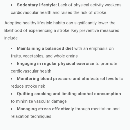
Sedentary lifestyle:
Lack of physical activity weakens
cardiovascular health and raises the risk of stroke.
Adopting healthy lifestyle habits can significantly lower the
likelihood of experiencing a stroke. Key preventive measures
include:
Maintaining a balanced diet
with an emphasis on
fruits, vegetables, and whole grains
Engaging in regular physical exercise
to promote
cardiovascular health
Monitoring blood pressure and cholesterol levels
to
reduce stroke risk
Quitting smoking and limiting alcohol consumption
to minimize vascular damage
Managing stress effectively
through meditation and
relaxation techniques