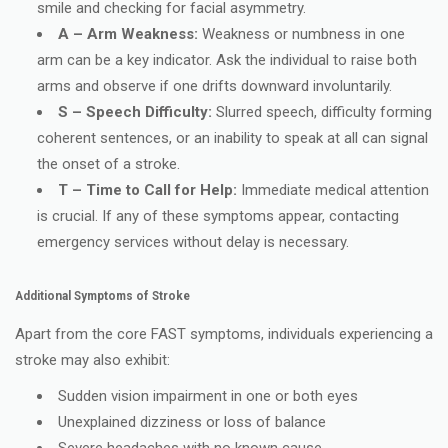
smile and checking for facial asymmetry.
A – Arm Weakness:
Weakness or numbness in one
arm can be a key indicator. Ask the individual to raise both
arms and observe if one drifts downward involuntarily.
S – Speech Difficulty:
Slurred speech, difficulty forming
coherent sentences, or an inability to speak at all can signal
the onset of a stroke.
T – Time to Call for Help:
Immediate medical attention
is crucial. If any of these symptoms appear, contacting
emergency services without delay is necessary.
Additional Symptoms of Stroke
Apart from the core FAST symptoms, individuals experiencing a
stroke may also exhibit:
Sudden vision impairment in one or both eyes
Unexplained dizziness or loss of balance
Severe headaches with no known cause