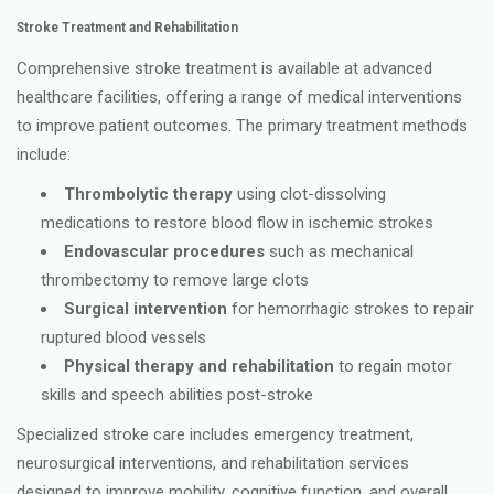
Stroke Treatment and Rehabilitation
Comprehensive stroke treatment is available at advanced
healthcare facilities, offering a range of medical interventions
to improve patient outcomes. The primary treatment methods
include:
Thrombolytic therapy
using clot-dissolving
medications to restore blood flow in ischemic strokes
Endovascular procedures
such as mechanical
thrombectomy to remove large clots
Surgical intervention
for hemorrhagic strokes to repair
ruptured blood vessels
Physical therapy and rehabilitation
to regain motor
skills and speech abilities post-stroke
Specialized stroke care includes emergency treatment,
neurosurgical interventions, and rehabilitation services
designed to improve mobility, cognitive function, and overall