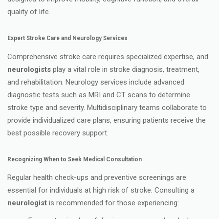
quality of life.
Expert Stroke Care and Neurology Services
Comprehensive stroke care requires specialized expertise, and
neurologists
play a vital role in stroke diagnosis, treatment,
and rehabilitation. Neurology services include advanced
diagnostic tests such as MRI and CT scans to determine
stroke type and severity. Multidisciplinary teams collaborate to
provide individualized care plans, ensuring patients receive the
best possible recovery support.
Recognizing When to Seek Medical Consultation
Regular health check-ups and preventive screenings are
essential for individuals at high risk of stroke. Consulting a
neurologist
is recommended for those experiencing: