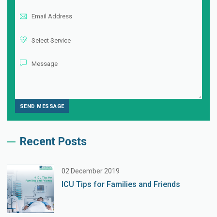
Recent Posts
02 December 2019
ICU Tips for Families and Friends