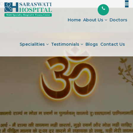
Continue reading
"Warning
" />
Skip
Signs
to
of
Home
About Us
Doctors
content
a
Stroke:
How
Specialities
Testimonials
Blogs
Contact Us
to
Act
FAST
and
Save
a
Life"