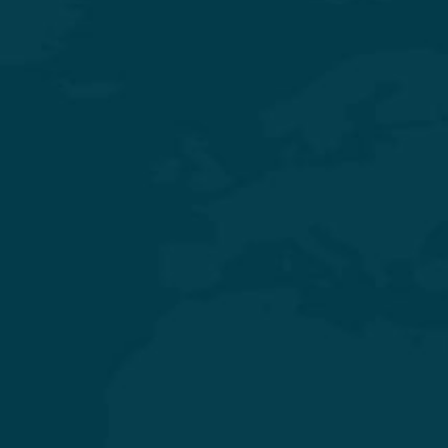
Experience Quality Healthcare and Clinical Excellence