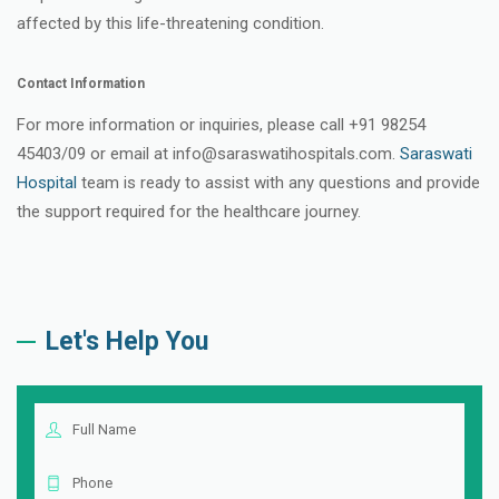
affected by this life-threatening condition.
Contact Information
For more information or inquiries, please call +91 98254
45403/09 or email at info@saraswatihospitals.com.
Saraswati
Hospital
team is ready to assist with any questions and provide
the support required for the healthcare journey.
Let's Help You