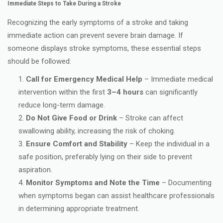
Immediate Steps to Take During a Stroke
Recognizing the early symptoms of a stroke and taking
immediate action can prevent severe brain damage. If
someone displays stroke symptoms, these essential steps
should be followed:
Call for Emergency Medical Help
– Immediate medical
intervention within the first
3–4 hours
can significantly
reduce long-term damage.
Do Not Give Food or Drink
– Stroke can affect
swallowing ability, increasing the risk of choking.
Ensure Comfort and Stability
– Keep the individual in a
safe position, preferably lying on their side to prevent
aspiration.
Monitor Symptoms and Note the Time
– Documenting
when symptoms began can assist healthcare professionals
in determining appropriate treatment.