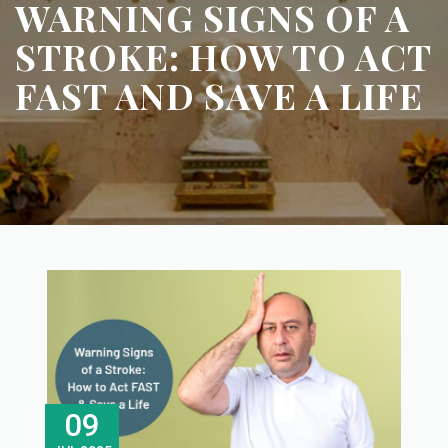
WARNING SIGNS OF A
STROKE: HOW TO ACT
FAST AND SAVE A LIFE
09