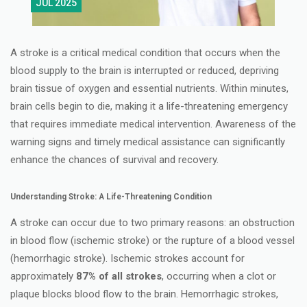
JUL 2025
A stroke is a critical medical condition that occurs when the
blood supply to the brain is interrupted or reduced, depriving
brain tissue of oxygen and essential nutrients. Within minutes,
brain cells begin to die, making it a life-threatening emergency
that requires immediate medical intervention. Awareness of the
warning signs and timely medical assistance can significantly
enhance the chances of survival and recovery.
Understanding Stroke: A Life-Threatening Condition
A stroke can occur due to two primary reasons: an obstruction
in blood flow (ischemic stroke) or the rupture of a blood vessel
(hemorrhagic stroke). Ischemic strokes account for
approximately
87% of all strokes
, occurring when a clot or
plaque blocks blood flow to the brain. Hemorrhagic strokes,