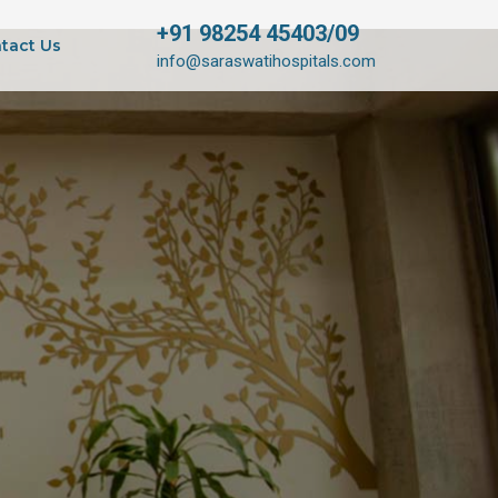
+91 98254 45403/09
tact Us
info@saraswatihospitals.com