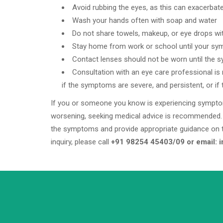
Avoid rubbing the eyes, as this can exacerbate t
Wash your hands often with soap and water
Do not share towels, makeup, or eye drops wi
Stay home from work or school until your s
Contact lenses should not be worn until the 
Consultation with an eye care professional i
if the symptoms are severe, and persistent, or if 
If you or someone you know is experiencing symptoms 
worsening, seeking medical advice is recommended. 
the symptoms and provide appropriate guidance on 
inquiry, please call
+91 98254 45403/09 or email: 
+91 98254 45403/09
Have a question? call us now