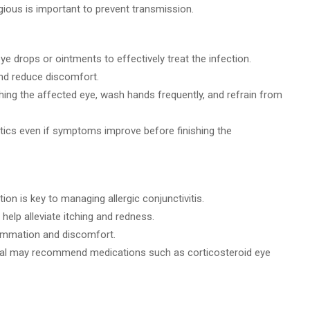
ious is important to prevent transmission.
eye drops or ointments to effectively treat the infection.
d reduce discomfort.
hing the affected eye, wash hands frequently, and refrain from
otics even if symptoms improve before finishing the
tion is key to managing allergic conjunctivitis.
elp alleviate itching and redness.
lammation and discomfort.
nal may recommend medications such as corticosteroid eye