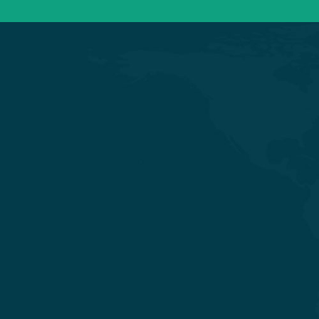
Experience Quality Healthcare and
Clinical Excellence