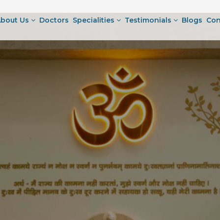
bout Us
Doctors
Specialities
Testimonials
Blogs
Con