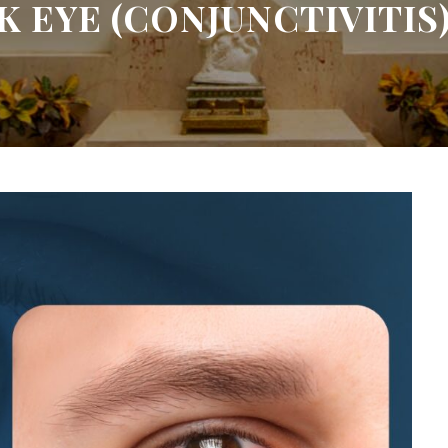
 EYE (CONJUNCTIVITIS