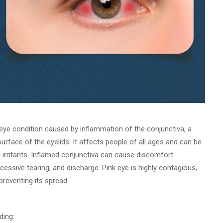
eye condition caused by inflammation of the conjunctiva, a
surface of the eyelids. It affects people of all ages and can be
nd irritants. Inflamed conjunctiva can cause discomfort
cessive tearing, and discharge. Pink eye is highly contagious,
reventing its spread.
ding: