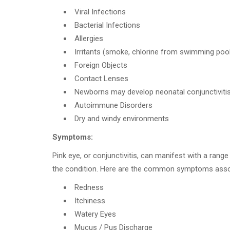
Viral Infections
Bacterial Infections
Allergies
Irritants (smoke, chlorine from swimming pool
Foreign Objects
Contact Lenses
Newborns may develop neonatal conjunctivitis 
Autoimmune Disorders
Dry and windy environments
Symptoms:
Pink eye, or conjunctivitis, can manifest with a ran
the condition. Here are the common symptoms associa
Redness
Itchiness
Watery Eyes
Mucus / Pus Discharge