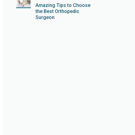
Amazing Tips to Choose
the Best Orthopedic
Surgeon