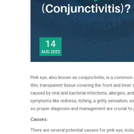
14
AUG 2023
Pink eye, also known as conjunctivitis, is a common 
thin, transparent tissue covering the front and inner 
caused by viral and bacterial infections, allergies, a
symptoms like redness, itching, a gritty sensation, ex
so proper diagnosis and management are crucial to p
Causes:
There are several potential causes for pink eye, inclu