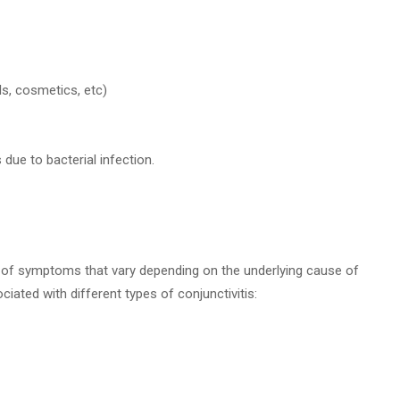
s, cosmetics, etc)
due to bacterial infection.
ge of symptoms that vary depending on the underlying cause of
ted with different types of conjunctivitis: