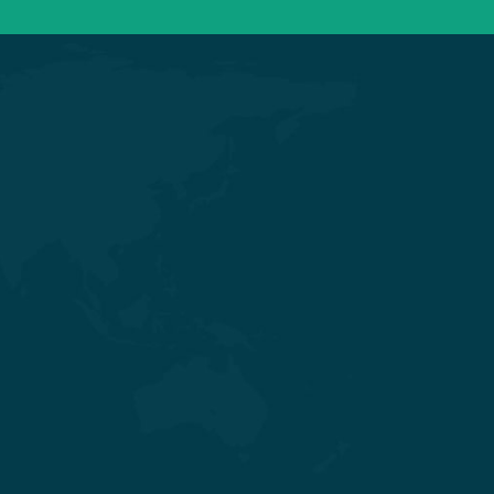
Get in touch
Nr. Shivalik Satyamev, Vakil Saheb
Bridge, Ambli Bopal T Junction,
SP Ring Road, Bopal, Ahmedabad,
Gujarat 380058
+91 98254 45403/09
info@saraswatihospitals.com