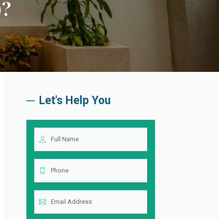
)?
Let's Help You