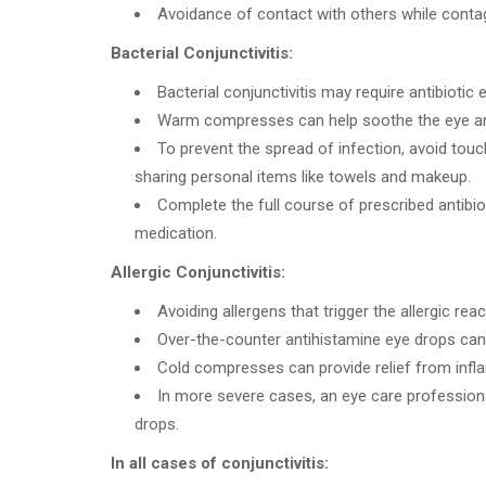
Avoidance of contact with others while contag
Bacterial Conjunctivitis:
Bacterial conjunctivitis may require antibiotic 
Warm compresses can help soothe the eye an
To prevent the spread of infection, avoid touc
sharing personal items like towels and makeup.
Complete the full course of prescribed antibi
medication.
Allergic Conjunctivitis:
Avoiding allergens that trigger the allergic reac
Over-the-counter antihistamine eye drops can h
Cold compresses can provide relief from inf
In more severe cases, an eye care professio
drops.
In all cases of conjunctivitis: