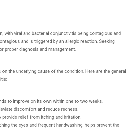
, with viral and bacterial conjunctivitis being contagious and
 contagious and is triggered by an allergic reaction. Seeking
for proper diagnosis and management.
s on the underlying cause of the condition. Here are the general
tis:
 tends to improve on its own within one to two weeks.
lleviate discomfort and reduce redness.
rovide relief from itching and irritation.
ching the eyes and frequent handwashing, helps prevent the