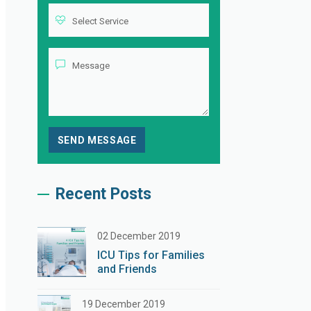
Recent Posts
02 December 2019
ICU Tips for Families
and Friends
19 December 2019