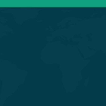
General & Laparoscopic Surgery
General Medicine & Diabetology
Obstetrics & Gynecology
Orthopedics & Joint
Replacement
Pediatrics & Neonatology