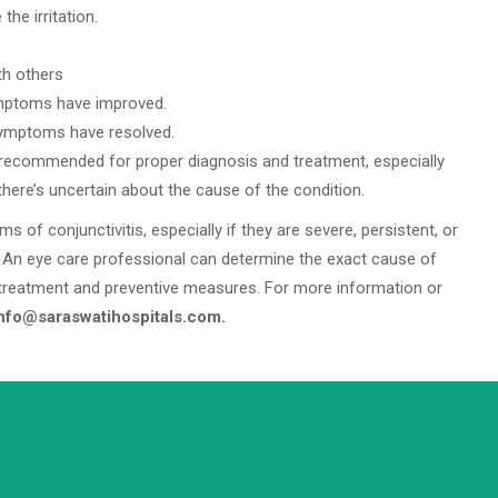
he irritation.
th others
ymptoms have improved.
symptoms have resolved.
s recommended for proper diagnosis and treatment, especially
there’s uncertain about the cause of the condition.
of conjunctivitis, especially if they are severe, persistent, or
An eye care professional can determine the exact cause of
treatment and preventive measures. For more information or
info@saraswatihospitals.com.
info@saraswatihospitals.com
Need support? Drop us an email