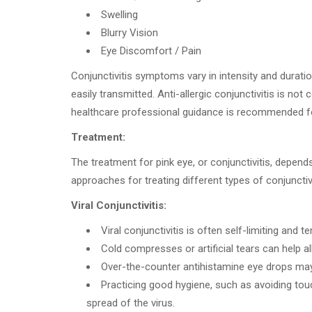
Swelling
Blurry Vision
Eye Discomfort / Pain
Conjunctivitis symptoms vary in intensity and duration
easily transmitted. Anti-allergic conjunctivitis is not
healthcare professional guidance is recommended 
Treatment:
The treatment for pink eye, or conjunctivitis, depend
approaches for treating different types of conjunctivi
Viral Conjunctivitis:
Viral conjunctivitis is often self-limiting and
Cold compresses or artificial tears can help a
Over-the-counter antihistamine eye drops may p
Practicing good hygiene, such as avoiding tou
spread of the virus.