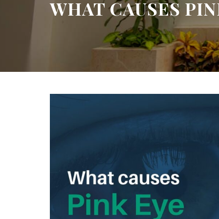
WHAT CAUSES PINK