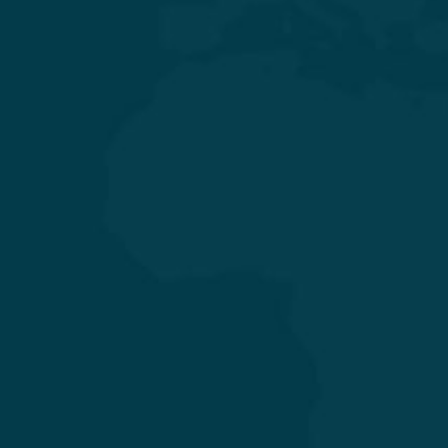
General & Laparoscopic Surgery
General Medicine & Diabetology
Obstetrics & Gynecology
Orthopedics & Joint Replacement
Pediatrics & Neonatology