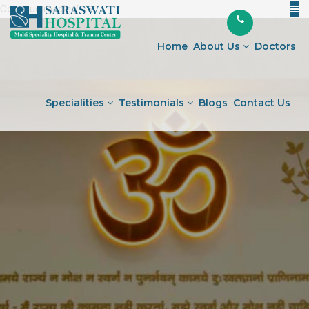
Continue reading
"Understanding
" />
Skip
the
to
Most
Home
About Us
Doctors
content
Common
Osteoarthritis
Surgery"
Specialities
Testimonials
Blogs
Contact Us