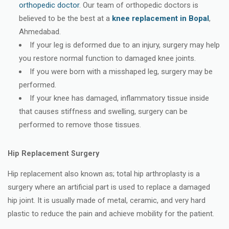
orthopedic doctor
. Our team of orthopedic doctors is
believed to be the best at a
knee replacement in Bopal
,
Ahmedabad.
If your leg is deformed due to an injury, surgery may help
you restore normal function to damaged knee joints.
If you were born with a misshaped leg, surgery may be
performed.
If your knee has damaged, inflammatory tissue inside
that causes stiffness and swelling, surgery can be
performed to remove those tissues.
Hip Replacement Surgery
Hip replacement also known as; total hip arthroplasty is a
surgery where an artificial part is used to replace a damaged
hip joint. It is usually made of metal, ceramic, and very hard
plastic to reduce the pain and achieve mobility for the patient.