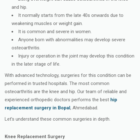
and hip.
It normally starts from the late 40s onwards due to
weakening muscles or weight gain.
It is common and severe in women.
Anyone born with abnormalities may develop severe
osteoarthritis.
Injury or operation in the joint may develop this condition
in the later stage of life.
With advanced technology, surgeries for this condition can be
performed in trusted hospitals. The most common
osteoarthritis are the knee and hip. Our team of reliable and
experienced orthopedic doctors performs the best
hip
replacement surgery in Bopal
, Ahmedabad.
Let’s understand these common surgeries in depth.
Knee Replacement Surgery