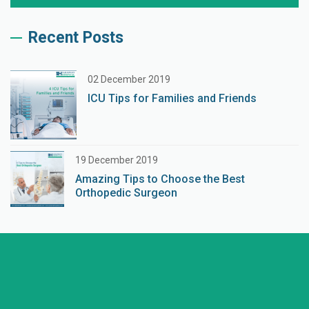
Recent Posts
02 December 2019
ICU Tips for Families and Friends
19 December 2019
Amazing Tips to Choose the Best
Orthopedic Surgeon
+91 98254 45403/09
Have a question? call us now