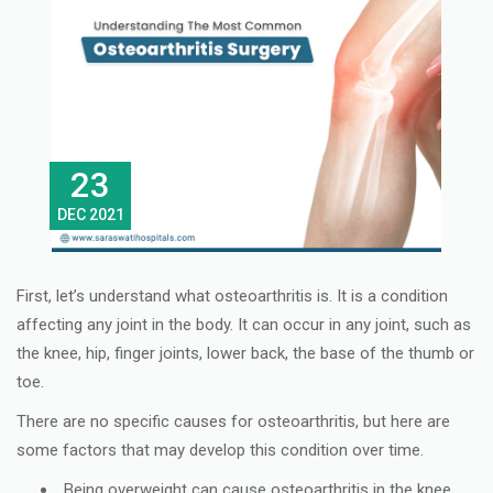
23
DEC 2021
First, let’s understand what osteoarthritis is. It is a condition
affecting any joint in the body. It can occur in any joint, such as
the knee, hip, finger joints, lower back, the base of the thumb or
toe.
There are no specific causes for osteoarthritis, but here are
some factors that may develop this condition over time.
Being overweight can cause osteoarthritis in the knee