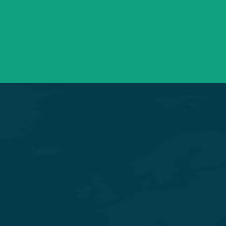
info@saraswatihospitals.com
Need support? Drop us an email
Mon – Sat 09:00 – 21:00
OPD Timings
Experience Quality Healthcare and Clinical Excellence