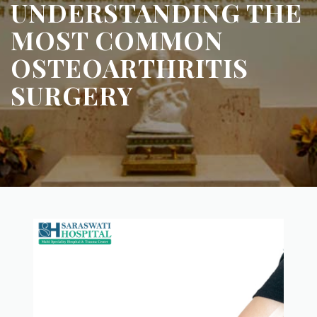
UNDERSTANDING THE
MOST COMMON
OSTEOARTHRITIS
SURGERY