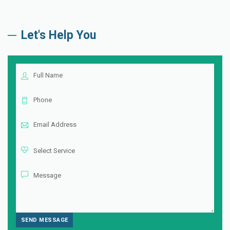
Let's Help You