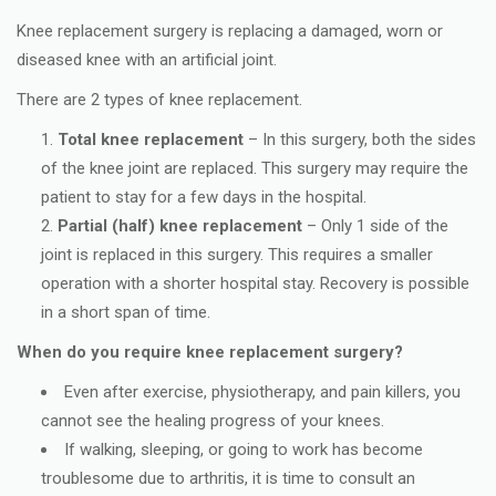
Knee replacement surgery is replacing a damaged, worn or
diseased knee with an artificial joint.
There are 2 types of knee replacement.
Total knee replacement
– In this surgery, both the sides
of the knee joint are replaced. This surgery may require the
patient to stay for a few days in the hospital.
Partial (half) knee replacement
– Only 1 side of the
joint is replaced in this surgery. This requires a smaller
operation with a shorter hospital stay. Recovery is possible
in a short span of time.
When do you require knee replacement surgery?
Even after exercise, physiotherapy, and pain killers, you
cannot see the healing progress of your knees.
If walking, sleeping, or going to work has become
troublesome due to arthritis, it is time to consult an