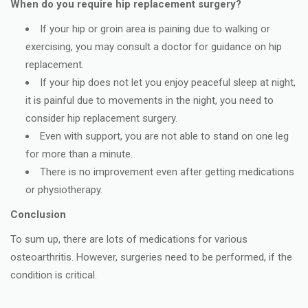
When do you require hip replacement surgery?
If your hip or groin area is paining due to walking or
exercising, you may consult a doctor for guidance on hip
replacement.
If your hip does not let you enjoy peaceful sleep at night,
it is painful due to movements in the night, you need to
consider hip replacement surgery.
Even with support, you are not able to stand on one leg
for more than a minute.
There is no improvement even after getting medications
or physiotherapy.
Conclusion
To sum up, there are lots of medications for various
osteoarthritis. However, surgeries need to be performed, if the
condition is critical.