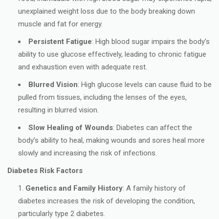
unexplained weight loss due to the body breaking down
muscle and fat for energy.
Persistent Fatigue
: High blood sugar impairs the body’s
ability to use glucose effectively, leading to chronic fatigue
and exhaustion even with adequate rest.
Blurred Vision
: High glucose levels can cause fluid to be
pulled from tissues, including the lenses of the eyes,
resulting in blurred vision.
Slow Healing of Wounds
: Diabetes can affect the
body’s ability to heal, making wounds and sores heal more
slowly and increasing the risk of infections.
Diabetes Risk Factors
Genetics and Family History
: A family history of
diabetes increases the risk of developing the condition,
particularly type 2 diabetes.