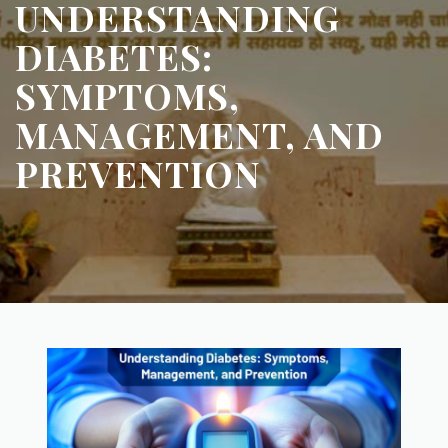
UNDERSTANDING
DIABETES:
SYMPTOMS,
MANAGEMENT, AND
PREVENTION