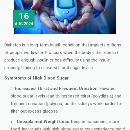
16
AUG 2024
Diabetes is a long-term health condition that impacts millions
of people worldwide. It occurs when the body either doesn’t
produce enough insulin or has difficulty using the insulin
properly, leading to elevated blood sugar levels.
Symptoms of High Blood Sugar
Increased Thirst and Frequent Urination
: Elevated
blood sugar levels lead to increased thirst (polydipsia) and
frequent urination (polyuria) as the kidneys work harder to
filter out excess glucose.
Unexplained Weight Loss
: Despite consuming more
food, individuals with high blood sugar may experience rapid,