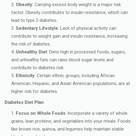
Obesity:
Carrying excess body weight is a major risk
factor. Obesity contributes to insulin resistance, which can
lead to type 2 diabetes.
Sedentary Lifestyle
: Lack of physical activity can
contribute to weight gain and insulin resistance, increasing
the risk of diabetes.
Unhealthy Diet
: Diets high in processed foods, sugars,
and unhealthy fats can raise blood sugar levels and
contribute to diabetes risk.
Ethnicity
: Certain ethnic groups, including African
American, Hispanic, and Asian American populations, are at
higher risk for diabetes.
Diabetes Diet Plan
Focus on Whole Foods
: Incorporate a variety of whole
grains, lean proteins, and vegetables into your meals. Foods
like brown rice, quinoa, and legumes help maintain stable