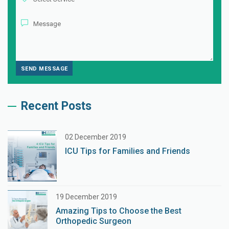
Recent Posts
02 December 2019
ICU Tips for Families and Friends
19 December 2019
Amazing Tips to Choose the Best
Orthopedic Surgeon