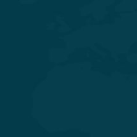
Experience Quality Healthcare and Clinical Excellence
General & Laparoscopic Surgery
General Medicine & Diabetology