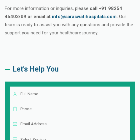
For more information or inquiries, please
call +91 98254
45403/09 or email at
info@saraswatihospitals.com
.
Our
team is ready to assist you with any questions and provide the
support you need for your healthcare journey.
Let's Help You