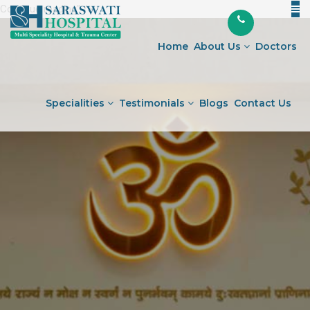
Continue reading
"Understanding
" />
Skip
Diabetes:
to
Symptoms,
Home
About Us
Doctors
content
Management,
and
Prevention"
Specialities
Testimonials
Blogs
Contact Us