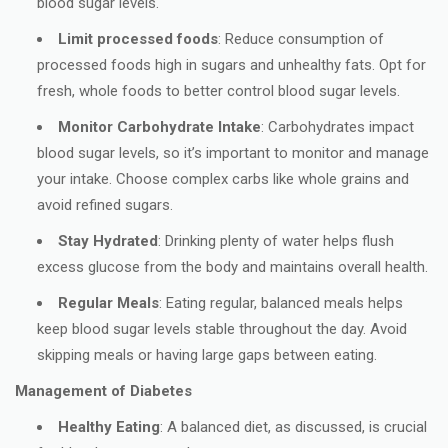
blood sugar levels.
Limit processed foods
: Reduce consumption of
processed foods high in sugars and unhealthy fats. Opt for
fresh, whole foods to better control blood sugar levels.
Monitor Carbohydrate Intake
: Carbohydrates impact
blood sugar levels, so it’s important to monitor and manage
your intake. Choose complex carbs like whole grains and
avoid refined sugars.
Stay Hydrated
: Drinking plenty of water helps flush
excess glucose from the body and maintains overall health.
Regular Meals
: Eating regular, balanced meals helps
keep blood sugar levels stable throughout the day. Avoid
skipping meals or having large gaps between eating.
Management of Diabetes
Healthy Eating
: A balanced diet, as discussed, is crucial