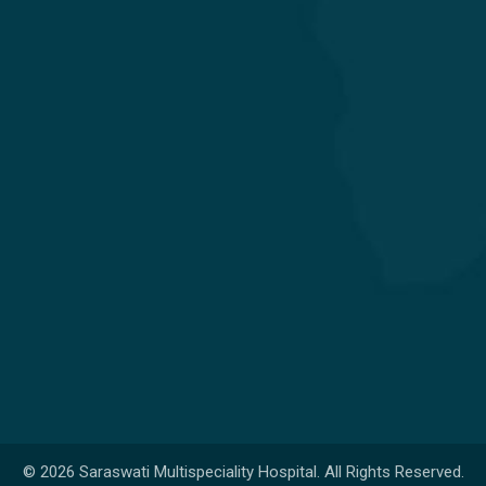
Obstetrics & Gynecology
Orthopedics & Joint Replacement
Pediatrics & Neonatology
Get in touch
Nr. Shivalik Satyamev, Vakil Saheb Bridge, Ambli Bopal T
Junction,
SP Ring Road, Bopal, Ahmedabad,
Gujarat 380058
+91 98254 45403/09
info@saraswatihospitals.com
© 2026 Saraswati Multispeciality Hospital. All Rights Reserved.