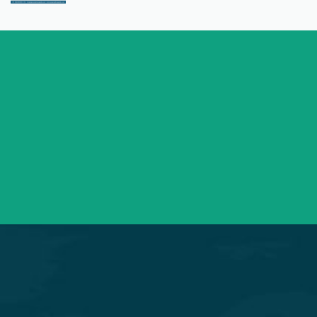
+91 98254 45403/09
Have a question? call us now
info@saraswatihospitals.com
Need support? Drop us an email
Mon – Sat 09:00 – 21:00
OPD Timings