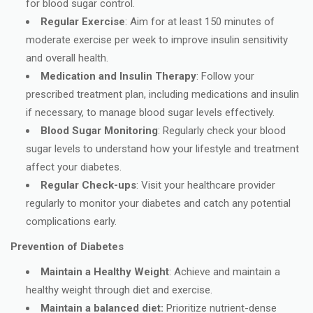
for blood sugar control.
Regular Exercise
: Aim for at least 150 minutes of
moderate exercise per week to improve insulin sensitivity
and overall health.
Medication and Insulin Therapy
: Follow your
prescribed treatment plan, including medications and insulin
if necessary, to manage blood sugar levels effectively.
Blood Sugar Monitoring
: Regularly check your blood
sugar levels to understand how your lifestyle and treatment
affect your diabetes.
Regular Check-ups
: Visit your healthcare provider
regularly to monitor your diabetes and catch any potential
complications early.
Prevention of Diabetes
Maintain a Healthy Weight
: Achieve and maintain a
healthy weight through diet and exercise.
Maintain a balanced diet:
Prioritize nutrient-dense