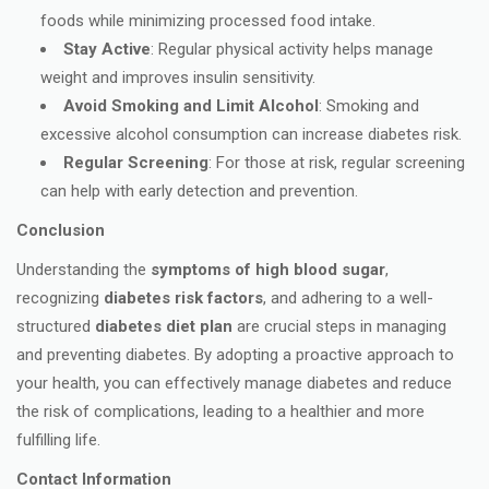
foods while minimizing processed food intake.
Stay Active
: Regular physical activity helps manage
weight and improves insulin sensitivity.
Avoid Smoking and Limit Alcohol
: Smoking and
excessive alcohol consumption can increase diabetes risk.
Regular Screening
: For those at risk, regular screening
can help with early detection and prevention.
Conclusion
Understanding the
symptoms of high blood sugar
,
recognizing
diabetes risk factors
, and adhering to a well-
structured
diabetes diet plan
are crucial steps in managing
and preventing diabetes. By adopting a proactive approach to
your health, you can effectively manage diabetes and reduce
the risk of complications, leading to a healthier and more
fulfilling life.
Contact Information