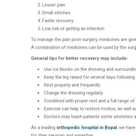
Lesser pain
Small stitches
Faster recovery
Low risk of getting an infection
To manage the pain post-surgery, medicines are given
A combination of medicines can be used by the sur
General tips for better recovery may include:
Use ice blocks on the dressing and surroundin
Keep the leg raised for several days following
Rest properly and frequently
Change the dressing regularly
Combined with proper rest and a full range of
Exercise can help to restore motion, as well a
Doctors may teach patients some stretches a
As a leading
orthopedic hospital in Bopal
, we have
for their services and expertise