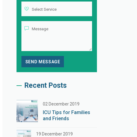
Recent Posts
02 December 2019
ICU Tips for Families
and Friends
19 December 2019