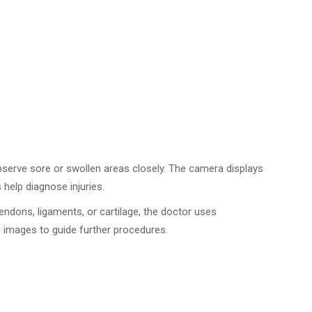
bserve sore or swollen areas closely. The camera displays
 help diagnose injuries.
tendons, ligaments, or cartilage, the doctor uses
e images to guide further procedures.