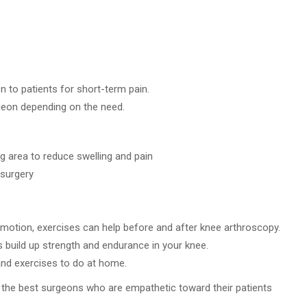
 to patients for short-term pain.
geon depending on the need.
g area to reduce swelling and pain
 surgery
 motion, exercises can help before and after knee arthroscopy.
s build up strength and endurance in your knee.
nd exercises to do at home.
 the best surgeons who are empathetic toward their patients