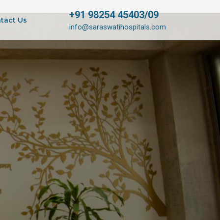
+91 98254 45403/09
tact Us
info@saraswatihospitals.com