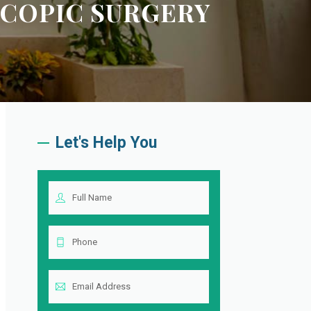
COPIC SURGERY
Let's Help You