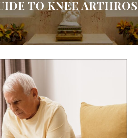
UIDE TO KNEE ARTHROS