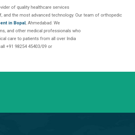
rovider of quality healthcare services
taff, and the most advanced technology. Our team of orthopedic
ent in Bopal
, Ahmedabad. We
eons, and other medical professionals who
l care to patients from all over India
call +91 98254 45403/09 or
info@saraswatihospitals.com
Need support? Drop us an email