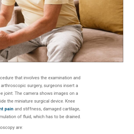
ocedure that involves the examination and
e arthroscopic surgery, surgeons insert a
ee joint. The camera shows images on a
de the miniature surgical device. Knee
nt pain
and stiffness, damaged cartilage,
ulation of fluid, which has to be drained.
roscopy are: