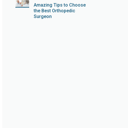
Amazing Tips to Choose
the Best Orthopedic
Surgeon