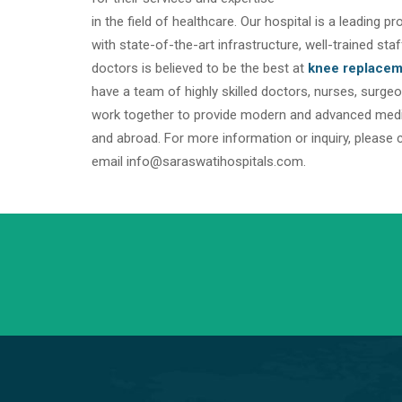
in the field of healthcare. Our hospital is a leading p
with state-of-the-art infrastructure, well-trained s
doctors is believed to be the best at
knee replacem
have a team of highly skilled doctors, nurses, surg
work together to provide modern and advanced medica
and abroad. For more information or inquiry, please 
email info@saraswatihospitals.com.
+91 98254 45403/09
Have a question? call us now