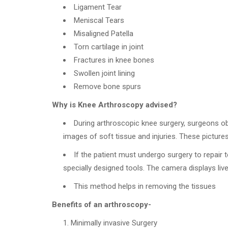
Ligament Tear
Meniscal Tears
Misaligned Patella
Torn cartilage in joint
Fractures in knee bones
Swollen joint lining
Remove bone spurs
Why is Knee Arthroscopy advised?
During arthroscopic knee surgery, surgeons o
images of soft tissue and injuries. These pictures
If the patient must undergo surgery to repair 
specially designed tools. The camera displays liv
This method helps in removing the tissues
Benefits of an arthroscopy-
Minimally invasive Surgery