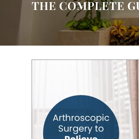
THE COMPLETE G