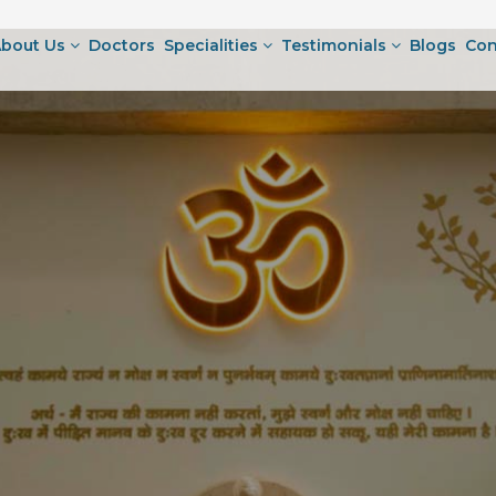
bout Us
Doctors
Specialities
Testimonials
Blogs
Con