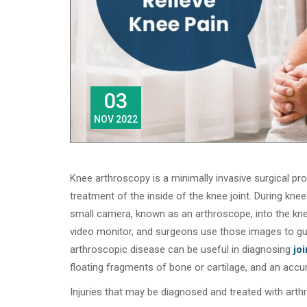
03
NOV 2022
Knee arthroscopy is a minimally invasive surgical pr
treatment of the inside of the knee joint. During kne
small camera, known as an arthroscope, into the kn
video monitor, and surgeons use those images to gui
arthroscopic disease can be useful in diagnosing
joi
floating fragments of bone or cartilage, and an accum
Injuries that may be diagnosed and treated with arth