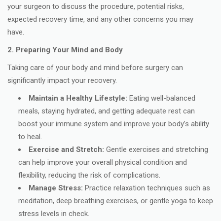
your surgeon to discuss the procedure, potential risks,
expected recovery time, and any other concerns you may
have.
2. Preparing Your Mind and Body
Taking care of your body and mind before surgery can
significantly impact your recovery.
Maintain a Healthy Lifestyle:
Eating well-balanced
meals, staying hydrated, and getting adequate rest can
boost your immune system and improve your body’s ability
to heal.
Exercise and Stretch:
Gentle exercises and stretching
can help improve your overall physical condition and
flexibility, reducing the risk of complications.
Manage Stress:
Practice relaxation techniques such as
meditation, deep breathing exercises, or gentle yoga to keep
stress levels in check.