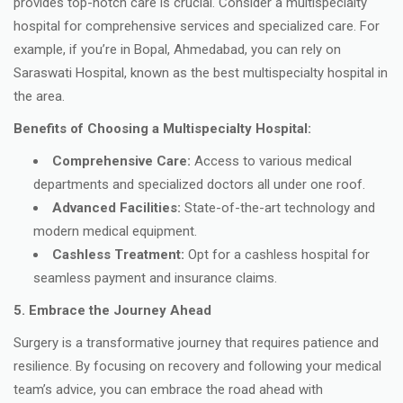
provides top-notch care is crucial. Consider a multispecialty
hospital for comprehensive services and specialized care. For
example, if you’re in Bopal, Ahmedabad, you can rely on
Saraswati Hospital, known as the best multispecialty hospital in
the area.
Benefits of Choosing a Multispecialty Hospital:
Comprehensive Care:
Access to various medical
departments and specialized doctors all under one roof.
Advanced Facilities:
State-of-the-art technology and
modern medical equipment.
Cashless Treatment:
Opt for a cashless hospital for
seamless payment and insurance claims.
5. Embrace the Journey Ahead
Surgery is a transformative journey that requires patience and
resilience. By focusing on recovery and following your medical
team’s advice, you can embrace the road ahead with