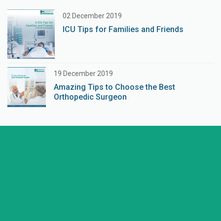
02 December 2019
ICU Tips for Families and Friends
19 December 2019
Amazing Tips to Choose the Best
Orthopedic Surgeon
+91 98254 45403/09
Have a question? call us now
info@saraswatihospitals.com
Need support? Drop us an email