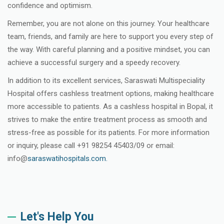
confidence and optimism.
Remember, you are not alone on this journey. Your healthcare
team, friends, and family are here to support you every step of
the way. With careful planning and a positive mindset, you can
achieve a successful surgery and a speedy recovery.
In addition to its excellent services, Saraswati Multispeciality
Hospital offers cashless treatment options, making healthcare
more accessible to patients. As a cashless hospital in Bopal, it
strives to make the entire treatment process as smooth and
stress-free as possible for its patients. For more information
or inquiry, please call +91 98254 45403/09 or email:
info@
saraswatihospitals.com.
Let's Help You