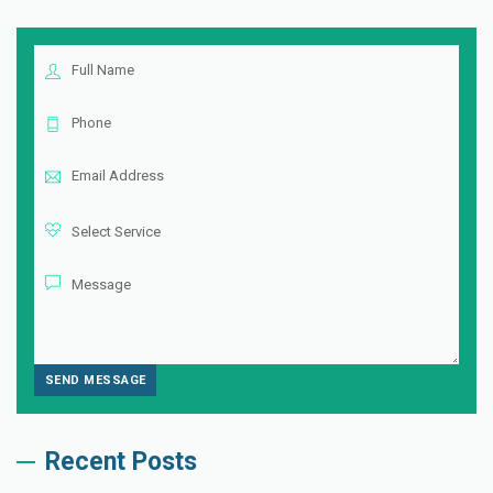
Recent Posts