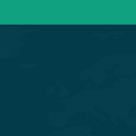
Mon – Sat 09:00 – 21:00
OPD Timings
Experience Quality Healthcare and Clinical Excellence