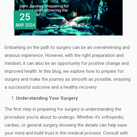
25
MAY 2024
Embarking on the path to surgery can be an overwhelming and
anxious experience. However, with the right preparation and
mindset, it can also be an opportunity for positive change and
improved health. In this blog, we explore how to prepare for
surgery and make the journey as smooth as possible, ensuring
a successful outcome and a healthy recovery.
Understanding Your Surgery
The first step in preparing for surgery is understanding the
procedure you’re about to undergo. Whether it’s orthopedic,
cardiac, or general surgery, knowing the details can help ease
your mind and build trust in the medical process. Consult with