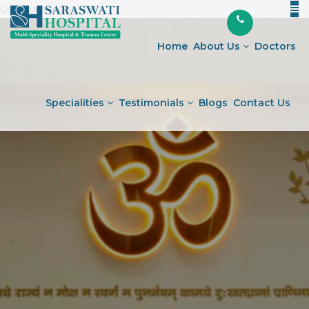
Continue reading
"Joint
" />
Skip
Journey
to
Preparing
Home
About Us
Doctors
content
for
Surgery
and
Specialities
Testimonials
Blogs
Contact Us
Embracing
the
Road
Ahead"