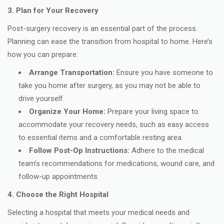
3. Plan for Your Recovery
Post-surgery recovery is an essential part of the process.
Planning can ease the transition from hospital to home. Here’s
how you can prepare:
Arrange Transportation:
Ensure you have someone to
take you home after surgery, as you may not be able to
drive yourself.
Organize Your Home:
Prepare your living space to
accommodate your recovery needs, such as easy access
to essential items and a comfortable resting area.
Follow Post-Op Instructions:
Adhere to the medical
team’s recommendations for medications, wound care, and
follow-up appointments.
4. Choose the Right Hospital
Selecting a hospital that meets your medical needs and