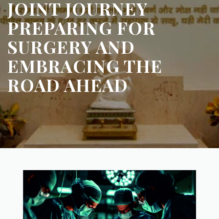
JOINT JOURNEY
PREPARING FOR
SURGERY AND
EMBRACING THE
ROAD AHEAD