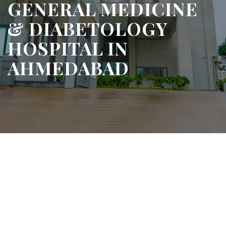
GENERAL MEDICINE
& DIABETOLOGY
HOSPITAL IN
AHMEDABAD
 Care for Everyday
h & Chronic Conditions