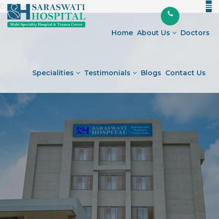
Continue reading
"General
" />
Skip
Medicine
to
&
Home
About Us
Doctors
content
Diabetology
Hospital
in
Specialities
Testimonials
Blogs
Contact Us
Ahmedabad"