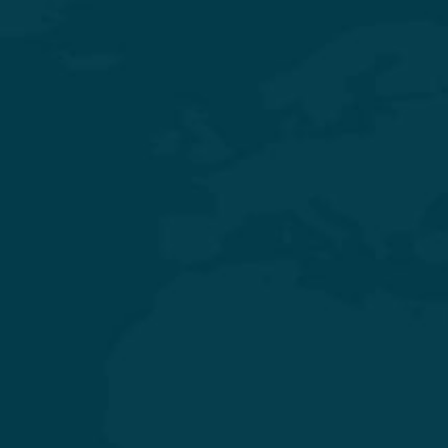
Experience Quality Healthcare and Clinical Excellence