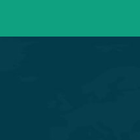
Need support? Drop us an email
Mon – Sat 09:00 – 21:00
OPD Timings
Experience Quality Healthcare and Clinical Excellence