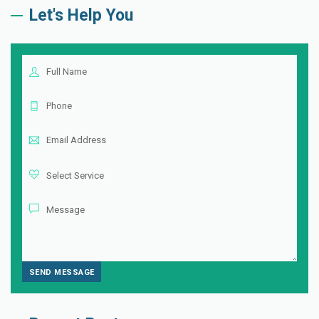
Let's Help You