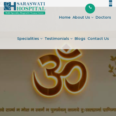
Continue reading
"Empower
" />
Skip
Your
to
Health:
Home
About Us
Doctors
content
A
Guide
to
Specialities
Testimonials
Blogs
Contact Us
Breast
Cancer
Prevention
and
Early
Detection"