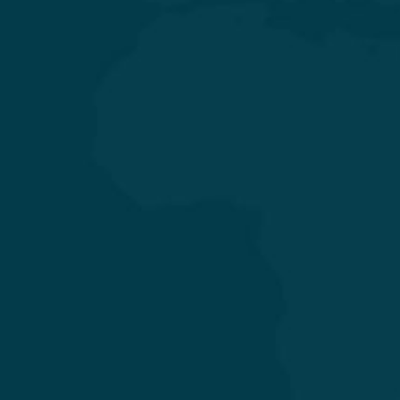
General & Laparoscopic Surgery
General Medicine & Diabetology
Obstetrics & Gynecology
Orthopedics & Joint Replacement
Pediatrics & Neonatology