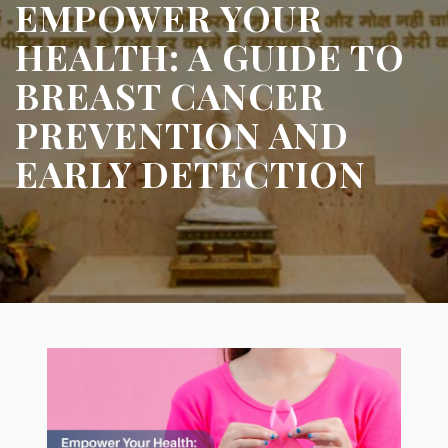
EMPOWER YOUR
HEALTH: A GUIDE TO
BREAST CANCER
PREVENTION AND
EARLY DETECTION