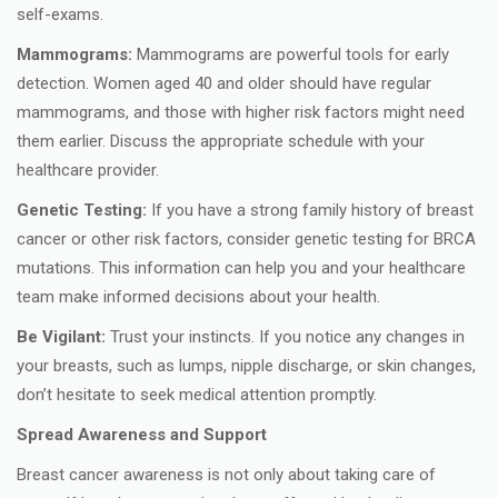
self-exams.
Mammograms:
Mammograms are powerful tools for early
detection. Women aged 40 and older should have regular
mammograms, and those with higher risk factors might need
them earlier. Discuss the appropriate schedule with your
healthcare provider.
Genetic Testing:
If you have a strong family history of breast
cancer or other risk factors, consider genetic testing for BRCA
mutations. This information can help you and your healthcare
team make informed decisions about your health.
Be Vigilant:
Trust your instincts. If you notice any changes in
your breasts, such as lumps, nipple discharge, or skin changes,
don’t hesitate to seek medical attention promptly.
Spread Awareness and Support
Breast cancer awareness is not only about taking care of