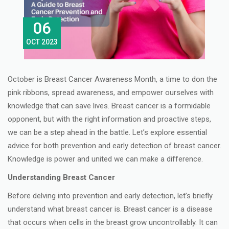
06
OCT 2023
October is Breast Cancer Awareness Month, a time to don the
pink ribbons, spread awareness, and empower ourselves with
knowledge that can save lives. Breast cancer is a formidable
opponent, but with the right information and proactive steps,
we can be a step ahead in the battle. Let’s explore essential
advice for both prevention and early detection of breast cancer.
Knowledge is power and united we can make a difference.
Understanding Breast Cancer
Before delving into prevention and early detection, let’s briefly
understand what breast cancer is. Breast cancer is a disease
that occurs when cells in the breast grow uncontrollably. It can