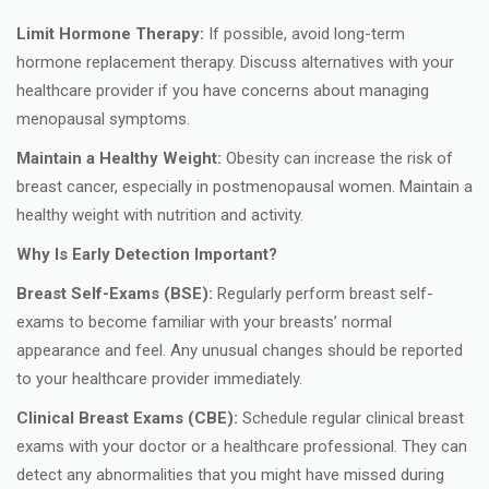
Limit Hormone Therapy:
If possible, avoid long-term
hormone replacement therapy. Discuss alternatives with your
healthcare provider if you have concerns about managing
menopausal symptoms.
Maintain a Healthy Weight:
Obesity can increase the risk of
breast cancer, especially in postmenopausal women. Maintain a
healthy weight with nutrition and activity.
Why Is Early Detection Important?
Breast Self-Exams (BSE):
Regularly perform breast self-
exams to become familiar with your breasts’ normal
appearance and feel. Any unusual changes should be reported
to your healthcare provider immediately.
Clinical Breast Exams (CBE):
Schedule regular clinical breast
exams with your doctor or a healthcare professional. They can
detect any abnormalities that you might have missed during