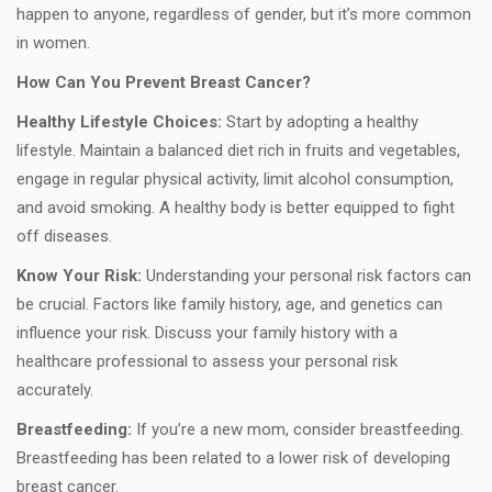
happen to anyone, regardless of gender, but it’s more common
in women.
How Can You Prevent Breast Cancer?
Healthy Lifestyle Choices:
Start by adopting a healthy
lifestyle. Maintain a balanced diet rich in fruits and vegetables,
engage in regular physical activity, limit alcohol consumption,
and avoid smoking. A healthy body is better equipped to fight
off diseases.
Know Your Risk:
Understanding your personal risk factors can
be crucial. Factors like family history, age, and genetics can
influence your risk. Discuss your family history with a
healthcare professional to assess your personal risk
accurately.
Breastfeeding:
If you’re a new mom, consider breastfeeding.
Breastfeeding has been related to a lower risk of developing
breast cancer.