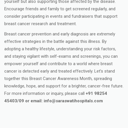
yourself but also supporting those affected by the disease.
Encourage friends and family to get screened regularly, and
consider participating in events and fundraisers that support
breast cancer research and treatment.
Breast cancer prevention and early diagnosis are extremely
effective strategies in the battle against this illness. By
adopting a healthy lifestyle, understanding your risk factors,
and staying vigilant with self-exams and screenings, you can
empower yourself and contribute to a world where breast
cancer is detected early and treated effectively. Let’s stand
together this Breast Cancer Awareness Month, spreading
knowledge, hope, and support for a brighter, cancer-free future.
For more information or inquiry, please call
+91 98254
45403/09 or email: info@saraswatihospitals.com