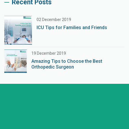
Recent Posts
02 December 2019
ICU Tips for Families and Friends
19 December 2019
Amazing Tips to Choose the Best
Orthopedic Surgeon
+91 98254 45403/09
Have a question? call us now
info@saraswatihospitals.com