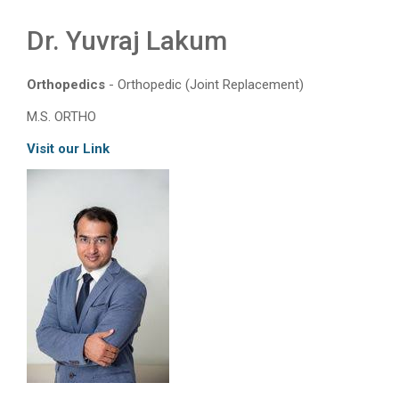
Dr. Yuvraj Lakum
Orthopedics
- Orthopedic (Joint Replacement)
M.S. ORTHO
Visit our Link