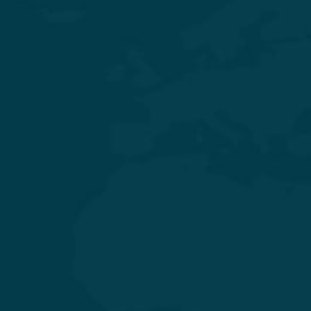
Experience Quality Healthcare and Clinical Excellence
General & Laparoscopic Surgery