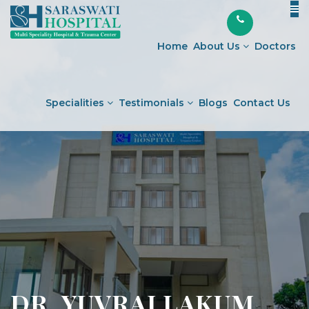
Skip
to
content
Home
About Us
Doctors
Specialities
Testimonials
Blogs
Contact Us
DR. YUVRAJ LAKUM