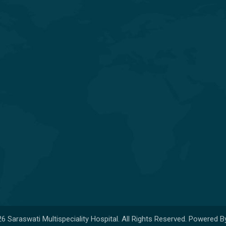
General & Laparoscopic Surgery
General Medicine & Diabetology
Obstetrics & Gynecology
Orthopedics & Joint
Replacement
Pediatrics & Neonatology
6 Saraswati Multispeciality Hospital. All Rights Reserved. Powered B