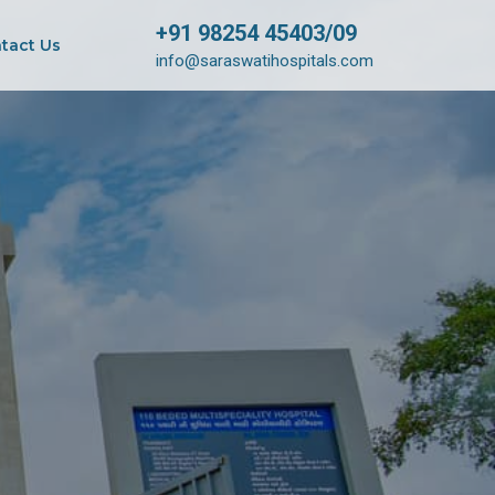
+91 98254 45403/09
tact Us
info@saraswatihospitals.com