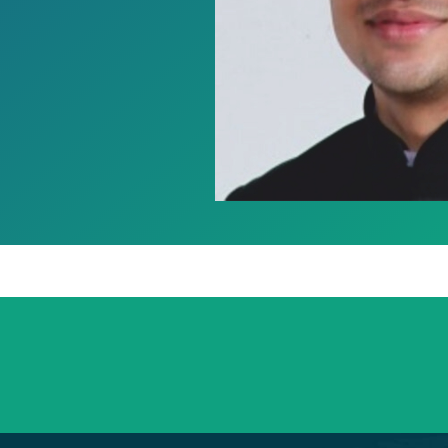
+91 98254 45403/09
Have a question? call us now