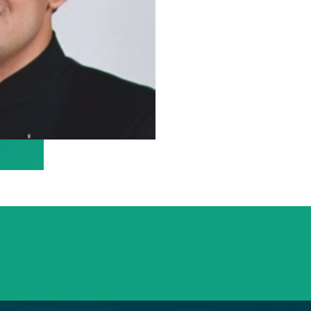
info@saraswatihospitals.com
Need support? Drop us an email