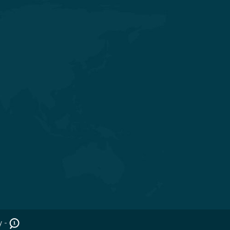
Get in touch
Nr. Shivalik Satyamev, Vakil Saheb
Bridge, Ambli Bopal T Junction,
SP Ring Road, Bopal, Ahmedabad,
Gujarat 380058
+91 98254 45403/09
info@saraswatihospitals.com
y -