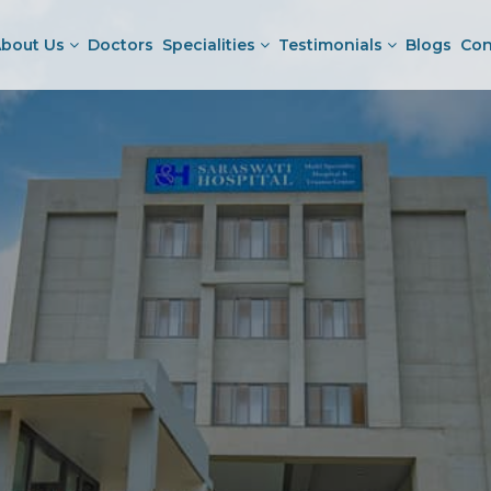
bout Us
Doctors
Specialities
Testimonials
Blogs
Con