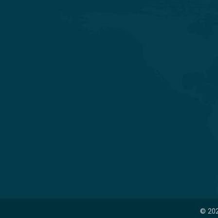
Experience Quality Healthcare and
Clinical Excellence
© 202