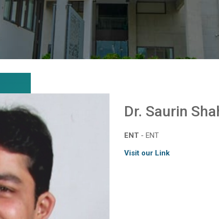
Dr. Saurin Sha
ENT
- ENT
Visit our Link