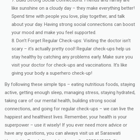
Build Strong Social Connections: Friends and family are
like sunshine on a cloudy day – they make everything better!
Spend time with people you love, play together, and talk
about your day. Having strong social connections can boost
your mood and make you feel supported.
Don’t Forget Regular Check-ups: Visiting the doctor isn’t
scary – it’s actually pretty cool! Regular check-ups help us
stay healthy by catching any problems early. Make sure you
visit your doctor for check-ups and vaccinations. It’s like
giving your body a superhero check-up!
By following these simple tips – eating nutritious foods, staying
active, getting enough sleep, managing stress, staying hydrated,
taking care of our mental health, building strong social
connections, and going for regular check-ups – we can live the
happiest and healthiest lives. Remember, your health is your
superpower – use it wisely! If you ever need more advice or
have any questions, you can always visit us at Saraswati