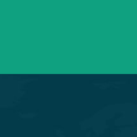
+91 98254 45403/09
Have a question? call us now
info@saraswatihospitals.com
Need support? Drop us an email
Mon – Sat 09:00 – 21:00
OPD Timings