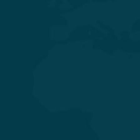
Experience Quality Healthcare and Clinical Excellence
General & Laparoscopic Surgery
General Medicine & Diabetology
Obstetrics & Gynecology
Orthopedics & Joint Replacement
Pediatrics & Neonatology