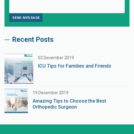
Recent Posts
02 December 2019
ICU Tips for Families and Friends
19 December 2019
Amazing Tips to Choose the Best
Orthopedic Surgeon