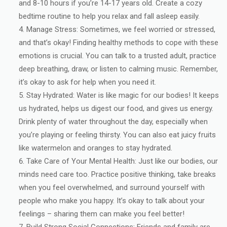
and 8-10 hours if you’re 14-17 years old. Create a cozy
bedtime routine to help you relax and fall asleep easily.
Manage Stress: Sometimes, we feel worried or stressed,
and that’s okay! Finding healthy methods to cope with these
emotions is crucial. You can talk to a trusted adult, practice
deep breathing, draw, or listen to calming music. Remember,
it’s okay to ask for help when you need it.
Stay Hydrated: Water is like magic for our bodies! It keeps
us hydrated, helps us digest our food, and gives us energy.
Drink plenty of water throughout the day, especially when
you’re playing or feeling thirsty. You can also eat juicy fruits
like watermelon and oranges to stay hydrated.
Take Care of Your Mental Health: Just like our bodies, our
minds need care too. Practice positive thinking, take breaks
when you feel overwhelmed, and surround yourself with
people who make you happy. It’s okay to talk about your
feelings – sharing them can make you feel better!