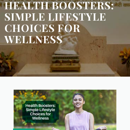
HEALTH BOOSTERS:
SIMPLE LIFESTYLE
CHOICES FOR
WELLNESS