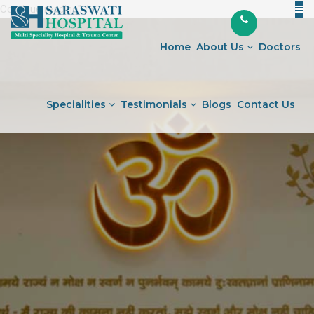
Continue reading
"Health
" />
Skip
Boosters:
to
Simple
Home
About Us
Doctors
content
Lifestyle
Choices
for
Specialities
Testimonials
Blogs
Contact Us
Wellness"