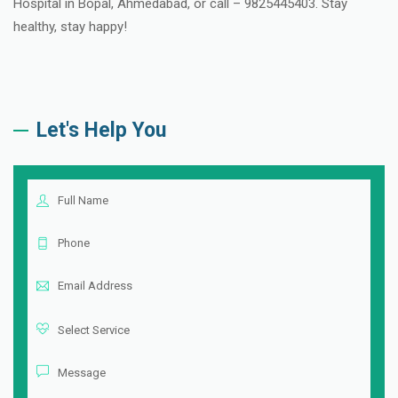
Hospital in Bopal, Ahmedabad, or call – 9825445403. Stay
healthy, stay happy!
Let's Help You