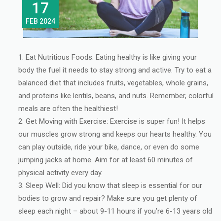
17
FEB 2024
Eat Nutritious Foods: Eating healthy is like giving your
body the fuel it needs to stay strong and active. Try to eat a
balanced diet that includes fruits, vegetables, whole grains,
and proteins like lentils, beans, and nuts. Remember, colorful
meals are often the healthiest!
Get Moving with Exercise: Exercise is super fun! It helps
our muscles grow strong and keeps our hearts healthy. You
can play outside, ride your bike, dance, or even do some
jumping jacks at home. Aim for at least 60 minutes of
physical activity every day.
Sleep Well: Did you know that sleep is essential for our
bodies to grow and repair? Make sure you get plenty of
sleep each night – about 9-11 hours if you’re 6-13 years old