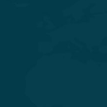
Experience Quality Healthcare and Clinical Excellence
General & Laparoscopic Surgery