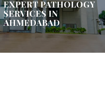
EXPERT PATHOLOGY
SERVICES IN
AHMEDABAD
e Diagnosis, Trusted Results