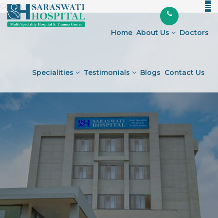
Continue reading
"Expert
" />
Skip
Pathology
to
Services
Home
About Us
Doctors
content
in
Ahmedabad"
Specialities
Testimonials
Blogs
Contact Us